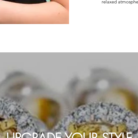
relaxed atmosphe