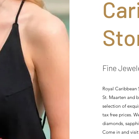
Car
Sto
Fine Jewel
Royal Caribbean S
St. Maarten and b
selection of exqui
tax free prices. W
diamonds, sapphir
Come in and visit