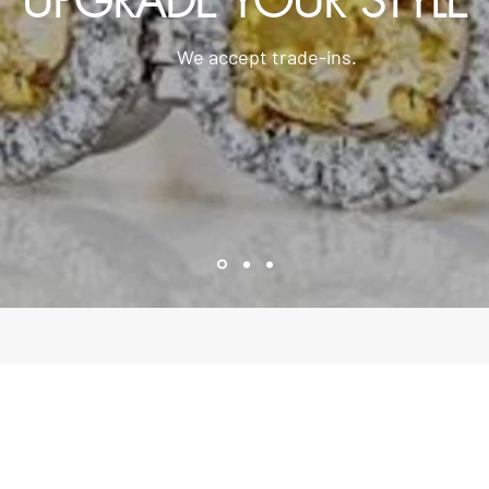
UPGRADE YOUR STYLE
We accept trade-ins.