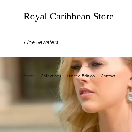
Royal Caribbean Store
Fine Jewelers
Home
Collections
Limited Edition
Contact