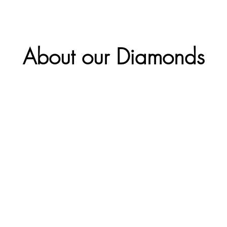
About our Diamonds