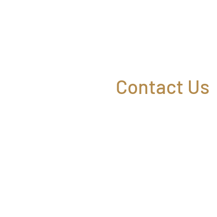
Contact Us