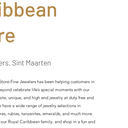
ibbean
re
ers, Sint Maarten
tore-Fine Jewelers has been helping customers in
eyond celebrate life’s special moments with our
site, unique, and high end jewelry at duty free and
e have a wide range of jewelry selections in
es, rubies, tanzanites, emeralds, and much more.
 our Royal Caribbean family, and shop in a fun and