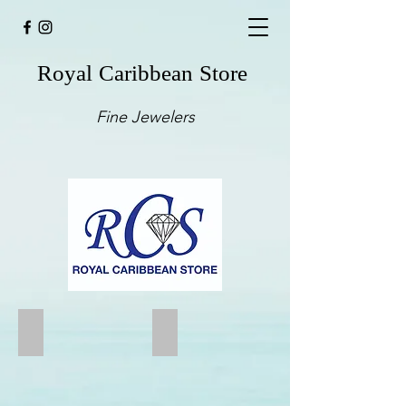
Royal Caribbean Store
Fine Jewelers
Small Rose Gold Earrings
String style U shape Earring
14kt
EC4015-
Rose
W
Gold
14kt
Earring
White