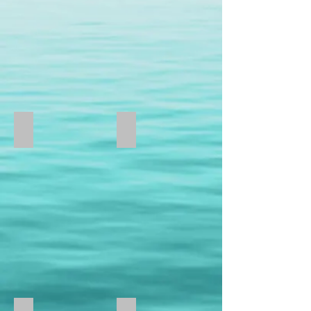
Gold
U
Shaped
Drop
Earrings
MSRP:
$1,395.00
Dangling Pear
Channel Set Earrings
EC4005-
Omega
W
Clip
14kt
Diamond
White
Weight
Gold
2
Dangling
Carat
Pear
Total
Shape
Weight
Earrings
3
MSRP:
Carat
$395.00
Total
Weight
4